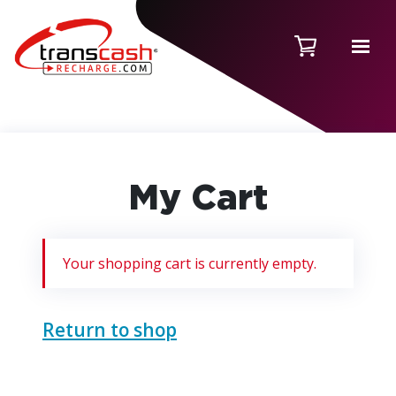
My Cart
Your shopping cart is currently empty.
Return to shop