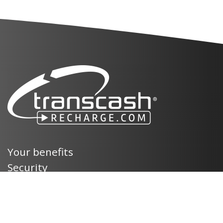
Your benefits
Security
Terms and Conditions
Legal mentions
Privacy policy